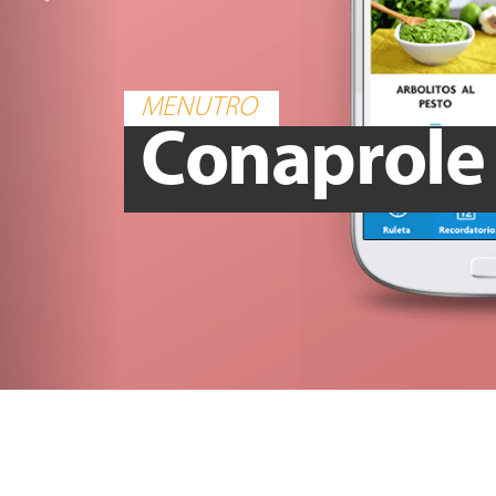
MENUTRO
Conaprole