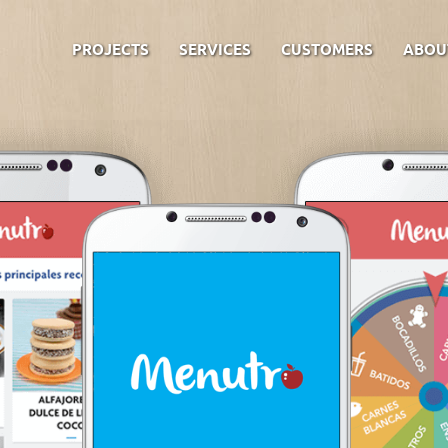
PROJECTS
SERVICES
CUSTOMERS
ABOU