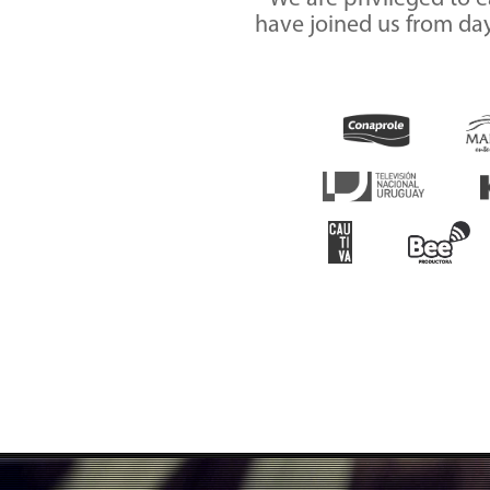
have joined us from day 