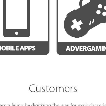
Customers
arn a living by digitizing the way for major bra