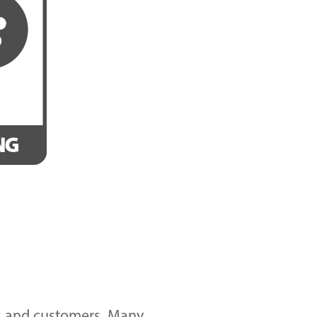
nds and customers. Many