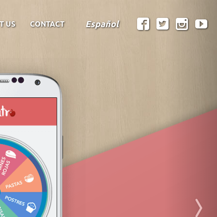
Español
T US
CONTACT