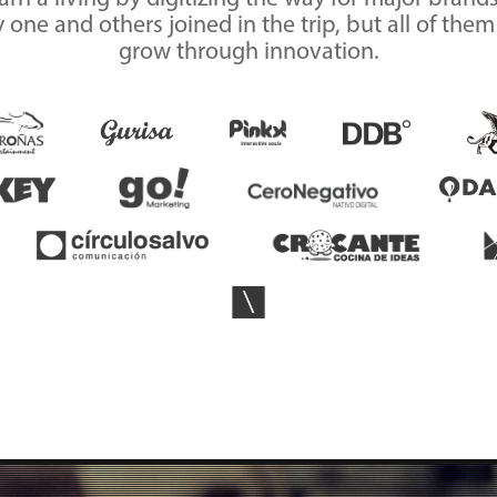
one and others joined in the trip, but all of the
grow through innovation.