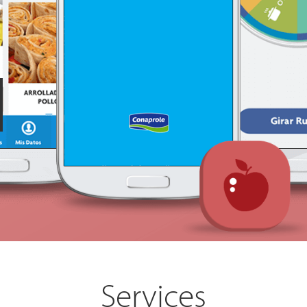
Services