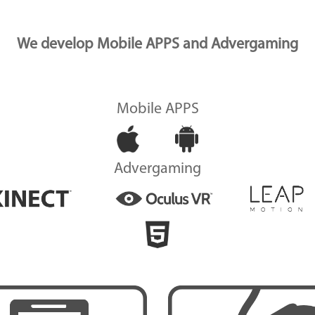
We develop Mobile APPS and Advergaming
Mobile APPS
Advergaming