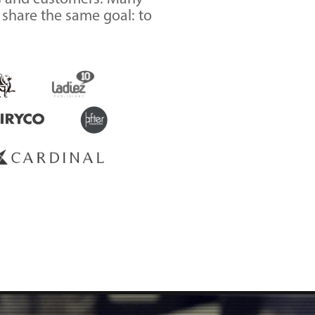
m share the same goal: to