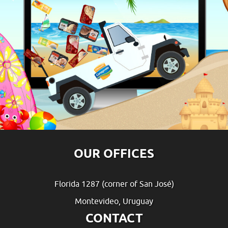
OUR OFFICES
Florida 1287 (corner of San José)
Montevideo, Uruguay
CONTACT