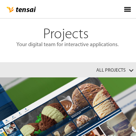
Tog
nav
Projects
Your digital team for interactive applications.
ALL PROJECTS