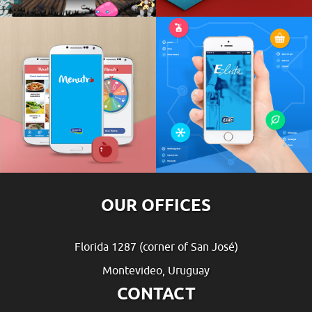
OUR OFFICES
Florida 1287 (corner of San José)
Montevideo, Uruguay
CONTACT