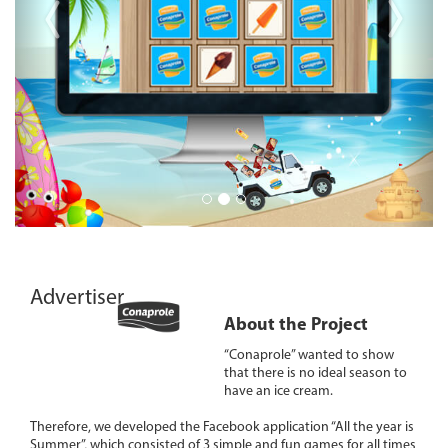
Advertiser
About the Project
“Conaprole” wanted to show
that there is no ideal season to
have an ice cream.
Therefore, we developed the Facebook application “All the year is
Summer”, which consisted of 3 simple and fun games for all times