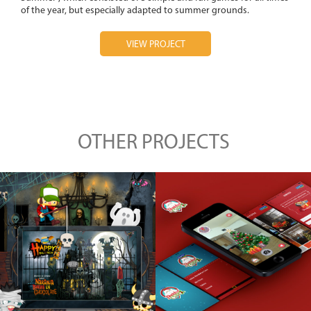
of the year, but especially adapted to summer grounds.
VIEW PROJECT
OTHER PROJECTS