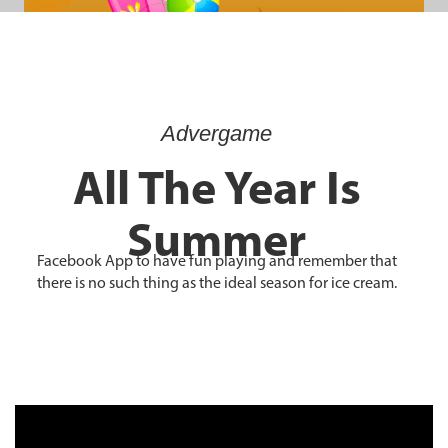
Advergame
All The Year Is
Summer
Facebook App to have fun playing and remember that
there is no such thing as the ideal season for ice cream.